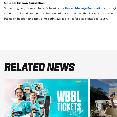
5. He has his own Foundation
Something very close to Usman’s heart is
the
Usman
Khawaja
Foundation
which giv
chan
c
e to play cricket and receive educational support.
As the first Muslim and Paki
inclusion
in sport and
providing pathways
in cricket
for
disadvantaged youth.
Related News