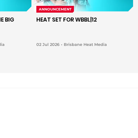
ANNOUNCEMENT
E BIG
HEAT SET FOR WBBL|12
dia
02 Jul 2026
Brisbane Heat Media