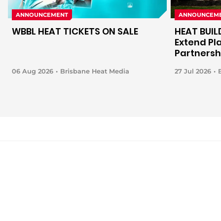
ANNOUNCEMENT
ANNOUNCEM
WBBL HEAT TICKETS ON SALE
HEAT BUIL
Extend Pl
Partnersh
06 Aug 2026
Brisbane Heat Media
27 Jul 2026