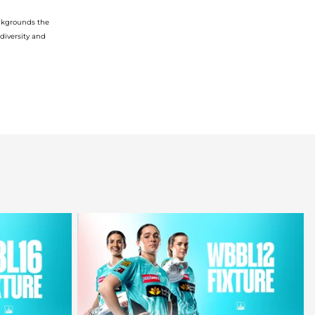
ckgrounds
the
diversity
and