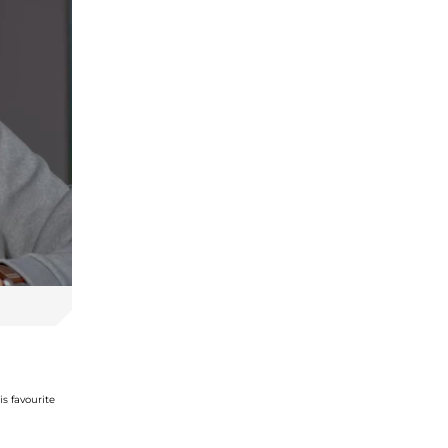
s favourite