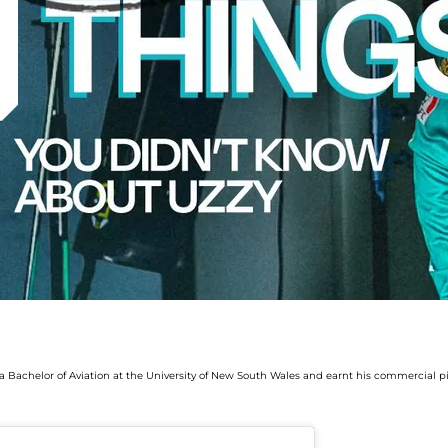
 a Bachelor of Aviation at the University of New South Wales and earnt his commercial pil