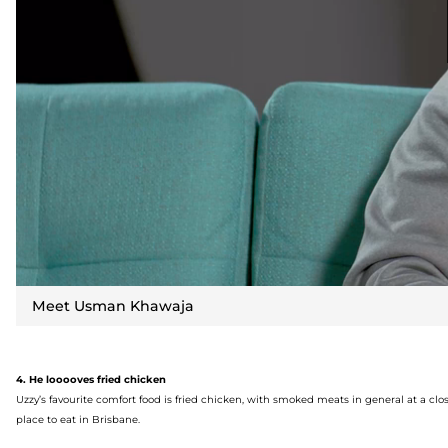
Meet Usman Khawaja
4. He
lo
ooo
ves
fried chicken
Uzzy’s
favourite
comfort food is fried chicken,
with smoked meats
in general at a cl
place to eat in Brisbane.