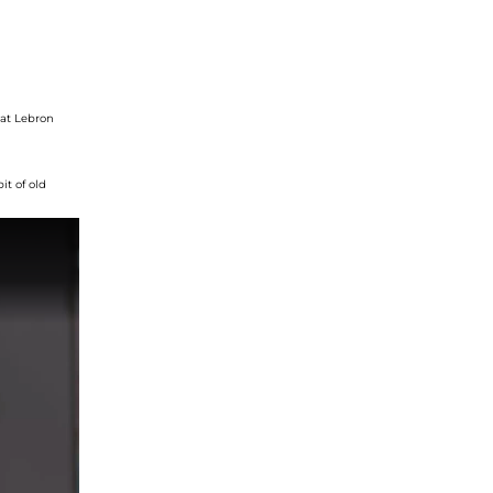
at
Lebron
bit of old