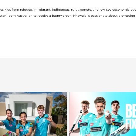
V
es kids from refugee, immigrant, Indigenous, rural,
remote,
and low-socioeconomic ba
stani-born Australian to receive
a
baggy green, Khawaja is
passionate abou
t
promoting
i
d
e
o