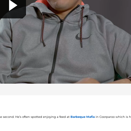
P
l
a
y
ose second.
He’s often spotted
enjoying a feed at
Barbeque Mafia
in
Coorparoo
which is hi