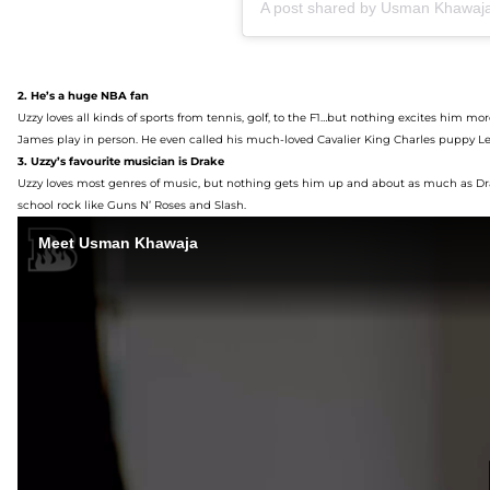
A post shared by Usman Khawa
2. He
’s a huge NBA fan
Uzzy
loves
all kinds of
sport
s
from tennis, golf, to
the
F1
…but
nothing excites
him
mor
James play
in person
. He even called his much-loved
Cavalier King Charles
pup
py
Le
3. Uzzy’s
favourite mu
sician is Drake
Uzzy
loves most genres of music
, but nothing gets him up and about as much as Dra
school rock
like Guns N’ Roses
and Slash
.
Meet Usman Khawaja