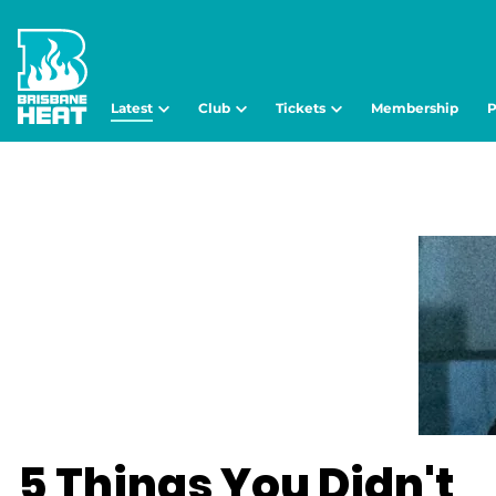
Latest
Club
Tickets
Membership
P
5 Things You Didn't