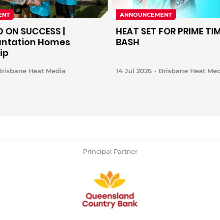
ENT
ANNOUNCEMENT
D ON SUCCESS |
HEAT SET FOR PRIME TIM
antation Homes
BASH
ip
Brisbane Heat Media
14 Jul 2026
Brisbane Heat Me
Principal Partner