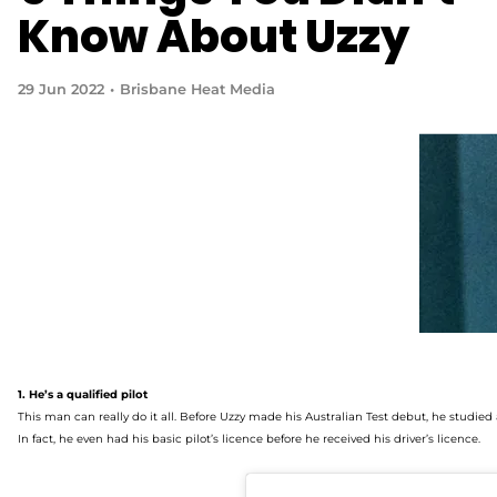
Know About Uzzy
29 Jun 2022
Brisbane Heat Media
1. He’s
a qualified pilot
This man can really do it all. Before Uzzy made his Australian Test debut, he studied
In fact, he even had his basic pilot’s licence before he received his driver’s licence.