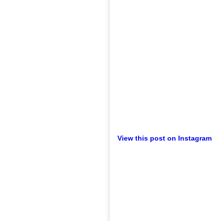
View this post on Instagram