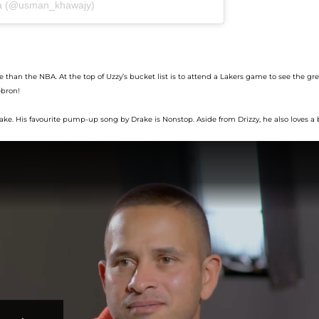
ja (@usman_khawajy)
e than
the
NBA.
At the top of
Uzzy’s
bucket list is
to attend
a Lakers game to see
the gre
bron!
ke. His fav
ourite
pump-up
song
by Drake
is
Nonstop
.
Aside from Drizzy, he
also loves a 