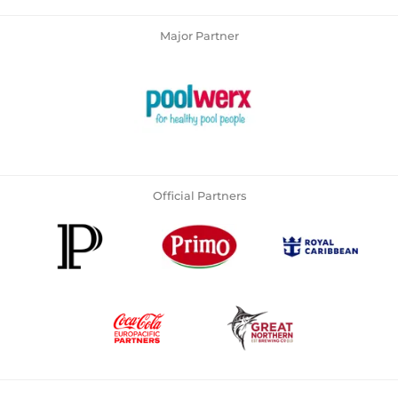
Major Partner
Official Partners