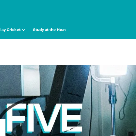
lay Cricket
Study at the Heat