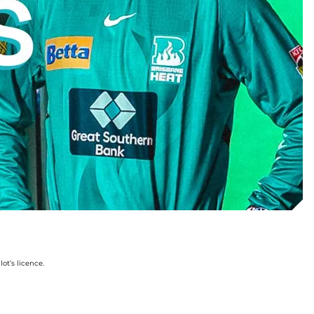
ot’s licence.