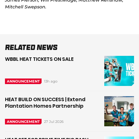
James Pierson, Will Prestwidge, Matthew Renshaw,
Mitchell Swepson.
Related News
WBBL HEAT TICKETS ON SALE
13h ago
ANNOUNCEMENT
HEAT BUILD ON SUCCESS | Extend
Plantation Homes Partnership
27 Jul 2026
ANNOUNCEMENT