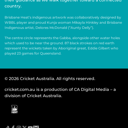
their guidance as we walk together toward a connected
country.
Brisbane Heat’s indigenous artwork was collaboratively designed by
WBBL player and proud Kunja woman Mikayla Hinkley and Brisbane
Indigenous artist, Delores McDonald (“Aunty Delly”).
The centre circle represents the Gabba, alongside other water holes
which used to be near the ground. 87 black strokes on red earth
represent the wickets taken by Aboriginal great, Eddie Gilbert who
played 23 games for Queensland.
© 2026 Cricket Australia. All rights reserved.
cricket.com.au is a production of CA Digital Media – a
division of Cricket Australia.