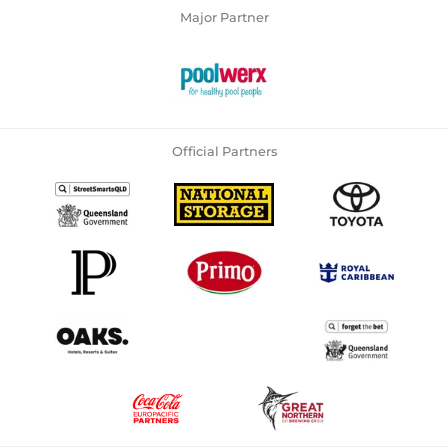
Major Partner
Official Partners