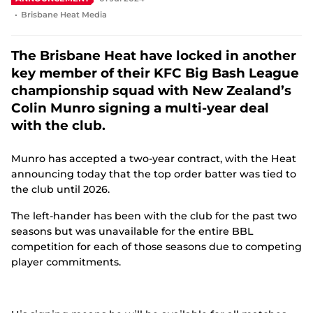
e
Brisbane Heat Media
n
s
n
The Brisbane Heat have locked in another
e
key member of their KFC Big Bash League
w
w
championship squad with New Zealand’s
i
Colin Munro signing a multi-year deal
n
d
with the club.
o
w
Munro has accepted a two-year contract, with the Heat
)
announcing today that the top order batter was tied to
the club until 2026.
The left-hander has been with the club for the past two
seasons but was unavailable for the entire BBL
competition for each of those seasons due to competing
player commitments.