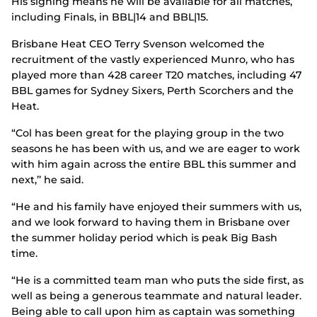
His signing means he will be available for all matches,
including Finals, in BBL|14 and BBL|15.
Brisbane Heat CEO Terry Svenson welcomed the
recruitment of the vastly experienced Munro, who has
played more than 428 career T20 matches, including 47
BBL games for Sydney Sixers, Perth Scorchers and the
Heat.
“Col has been great for the playing group in the two
seasons he has been with us, and we are eager to work
with him again across the entire BBL this summer and
next,’’ he said.
“He and his family have enjoyed their summers with us,
and we look forward to having them in Brisbane over
the summer holiday period which is peak Big Bash
time.
“He is a committed team man who puts the side first, as
well as being a generous teammate and natural leader.
Being able to call upon him as captain was something