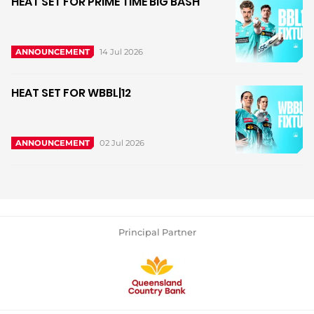
HEAT SET FOR PRIME TIME BIG BASH
14 Jul 2026
ANNOUNCEMENT
HEAT SET FOR WBBL|12
02 Jul 2026
ANNOUNCEMENT
Principal Partner