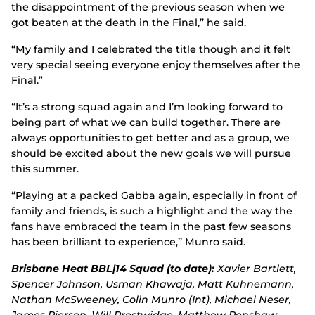
the disappointment of the previous season when we
got beaten at the death in the Final,’’ he said.
“My family and I celebrated the title though and it felt
very special seeing everyone enjoy themselves after the
Final.”
“It’s a strong squad again and I’m looking forward to
being part of what we can build together. There are
always opportunities to get better and as a group, we
should be excited about the new goals we will pursue
this summer.
“Playing at a packed Gabba again, especially in front of
family and friends, is such a highlight and the way the
fans have embraced the team in the past few seasons
has been brilliant to experience,’’ Munro said.
Brisbane Heat BBL|14 Squad (to date):
Xavier Bartlett,
Spencer Johnson, Usman Khawaja, Matt Kuhnemann,
Nathan McSweeney, Colin Munro (Int), Michael Neser,