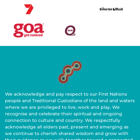
We acknowledge and pay respect to our First Nations
people and Traditional Custodians of the land and waters
where we are privileged to live, work and play. We
recognise and celebrate their spiritual and ongoing
connection to culture and country. We respectfully
acknowledge all elders past, present and emerging as
we continue to cherish shared wisdom and grow with