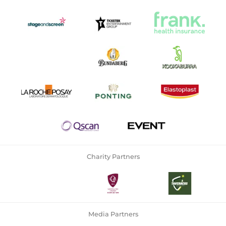
Charity Partners
Media Partners