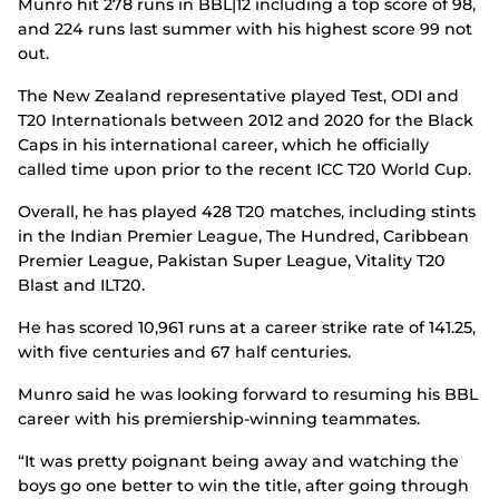
Munro hit 278 runs in BBL|12 including a top score of 98,
and 224 runs last summer with his highest score 99 not
out.
The New Zealand representative played Test, ODI and
T20 Internationals between 2012 and 2020 for the Black
Caps in his international career, which he officially
called time upon prior to the recent ICC T20 World Cup.
Overall, he has played 428 T20 matches, including stints
in the Indian Premier League, The Hundred, Caribbean
Premier League, Pakistan Super League, Vitality T20
Blast and ILT20.
He has scored 10,961 runs at a career strike rate of 141.25,
with five centuries and 67 half centuries.
Munro said he was looking forward to resuming his BBL
career with his premiership-winning teammates.
“It was pretty poignant being away and watching the
boys go one better to win the title, after going through