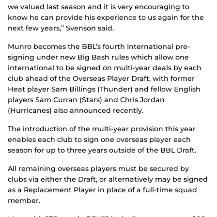
we valued last season and it is very encouraging to
know he can provide his experience to us again for the
next few years,’’ Svenson said.
Munro becomes the BBL’s fourth International pre-
signing under new Big Bash rules which allow one
international to be signed on multi-year deals by each
club ahead of the Overseas Player Draft, with former
Heat player Sam Billings (Thunder) and fellow English
players Sam Curran (Stars) and Chris Jordan
(Hurricanes) also announced recently.
The introduction of the multi-year provision this year
enables each club to sign one overseas player each
season for up to three years outside of the BBL Draft.
All remaining overseas players must be secured by
clubs via either the Draft, or alternatively may be signed
as a Replacement Player in place of a full-time squad
member.