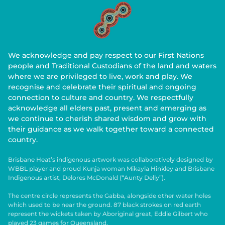
We acknowledge and pay respect to our First Nations
people and Traditional Custodians of the land and waters
where we are privileged to live, work and play. We
recognise and celebrate their spiritual and ongoing
connection to culture and country. We respectfully
acknowledge all elders past, present and emerging as
we continue to cherish shared wisdom and grow with
their guidance as we walk together toward a connected
country.
Brisbane Heat’s indigenous artwork was collaboratively designed by
WBBL player and proud Kunja woman Mikayla Hinkley and Brisbane
Indigenous artist, Delores McDonald (“Aunty Delly”).
The centre circle represents the Gabba, alongside other water holes
which used to be near the ground. 87 black strokes on red earth
represent the wickets taken by Aboriginal great, Eddie Gilbert who
played 23 games for Queensland.