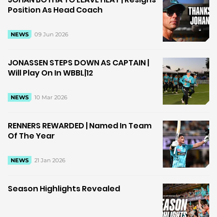
Position As Head Coach
09 Jun 2026
NEWS
JONASSEN STEPS DOWN AS CAPTAIN |
Will Play On In WBBL|12
10 Mar 2026
NEWS
RENNERS REWARDED | Named In Team
Of The Year
21 Jan 2026
NEWS
Season Highlights Revealed