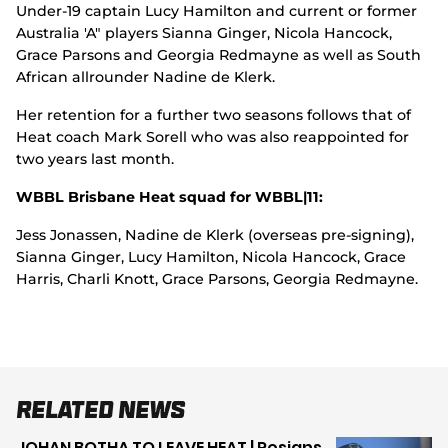
Under-19 captain Lucy Hamilton and current or former
Australia 'A" players Sianna Ginger, Nicola Hancock,
Grace Parsons and Georgia Redmayne as well as South
African allrounder Nadine de Klerk.
Her retention for a further two seasons follows that of
Heat coach Mark Sorell who was also reappointed for
two years last month.
WBBL Brisbane Heat squad for WBBL|11:
Jess Jonassen, Nadine de Klerk (overseas pre-signing),
Sianna Ginger, Lucy Hamilton, Nicola Hancock, Grace
Harris, Charli Knott, Grace Parsons, Georgia Redmayne.
Related News
JOHAN BOTHA TO LEAVE HEAT | Resigns