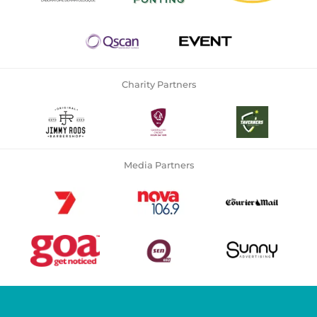
Charity Partners
Media Partners