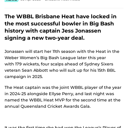
e
n
s
The WBBL Brisbane Heat have locked in
n
the most successful bowler in Big Bash
e
w
history with captain Jess Jonassen
w
signing a new two-year deal.
i
n
d
Jonassen will start her 11th season with the Heat in the
o
Weber Women’s Big Bash League later this year
w
with 179 wickets, four scalps ahead of Sydney Sixers
)
veteran Sean Abbott who will suit up for his 15th BBL
campaign in 2025.
The Heat captain was the joint WBBL player of the year
in 2024-25 alongside Ellyse Perry, and last night was
named the WBBL Heat MVP for the second time at the
annual Queensland Cricket Awards Gala.
It was the first time she had won the League’s Player of