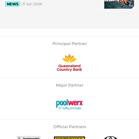
21 Jan 2026
NEWS
Principal Partner
Major Partner
Official Partners