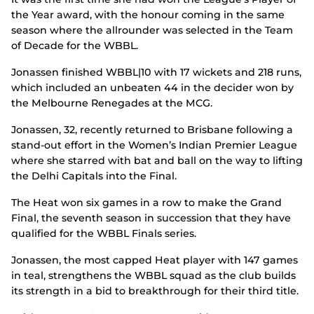
the Year award, with the honour coming in the same
season where the allrounder was selected in the Team
of Decade for the WBBL.
Jonassen finished WBBL|10 with 17 wickets and 218 runs,
which included an unbeaten 44 in the decider won by
the Melbourne Renegades at the MCG.
Jonassen, 32, recently returned to Brisbane following a
stand-out effort in the Women’s Indian Premier League
where she starred with bat and ball on the way to lifting
the Delhi Capitals into the Final.
The Heat won six games in a row to make the Grand
Final, the seventh season in succession that they have
qualified for the WBBL Finals series.
Jonassen, the most capped Heat player with 147 games
in teal, strengthens the WBBL squad as the club builds
its strength in a bid to breakthrough for their third title.