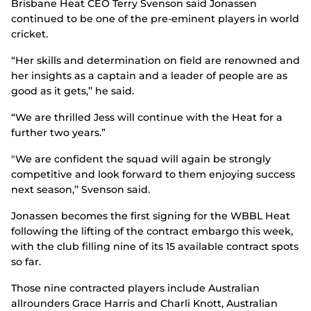
Brisbane Heat CEO Terry Svenson said Jonassen
continued to be one of the pre-eminent players in world
cricket.
“Her skills and determination on field are renowned and
her insights as a captain and a leader of people are as
good as it gets,’’ he said.
“We are thrilled Jess will continue with the Heat for a
further two years.”
"We are confident the squad will again be strongly
competitive and look forward to them enjoying success
next season,’’ Svenson said.
Jonassen becomes the first signing for the WBBL Heat
following the lifting of the contract embargo this week,
with the club filling nine of its 15 available contract spots
so far.
Those nine contracted players include Australian
allrounders Grace Harris and Charli Knott, Australian