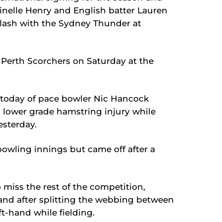
inelle Henry and English batter Lauren
clash with the Sydney Thunder at
e Perth Scorchers on Saturday at the
s today of pace bowler Nic Hancock
a lower grade hamstring injury while
esterday.
bowling innings but came off after a
o miss the rest of the competition,
hand after splitting the webbing between
t-hand while fielding.