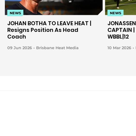
NEWS
NEWS
JOHAN BOTHA TO LEAVE HEAT |
JONASSEN
Resigns Position As Head
CAPTAIN | 
Coach
WBBL|12
09 Jun 2026
Brisbane Heat Media
10 Mar 2026