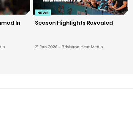
NEWS
amed In
Season Highlights Revealed
dia
21 Jan 2026
Brisbane Heat Media