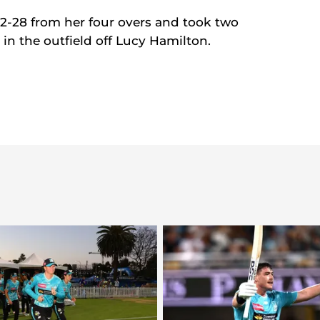
 2-28 from her four overs and took two
t in the outfield off Lucy Hamilton.