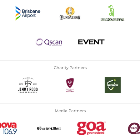
Charity Partners
Media Partners