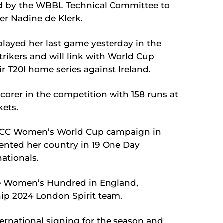
d by the WBBL Technical Committee to
er Nadine de Klerk.
played her last game yesterday in the
Strikers and will link with World Cup
ir T20I home series against Ireland.
scorer in the competition with 158 runs at
kets.
s ICC Women’s World Cup campaign in
nted her country in 19 One Day
nationals.
he Women’s Hundred in England,
ip 2024 London Spirit team.
nternational signing for the season and