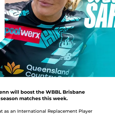
lenn will boost the WBBL Brisbane
ar season matches this week.
t as an International Replacement Player