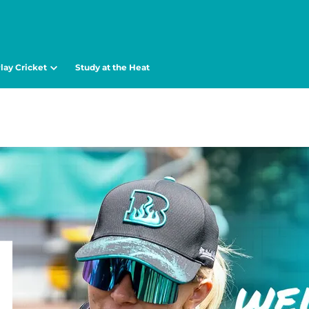
lay Cricket
Study at the Heat