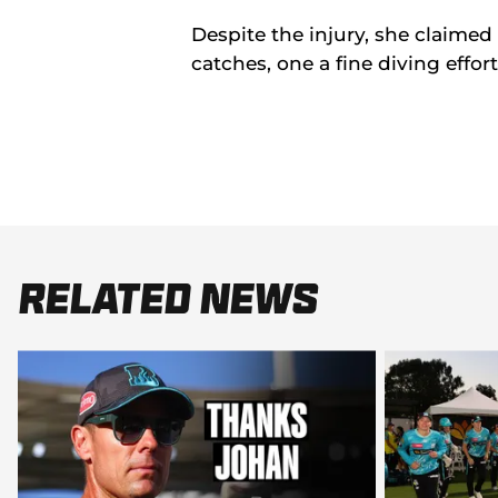
Despite the injury, she claimed
catches, one a fine diving effor
Related News