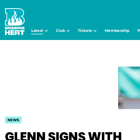
Latest
Club
Tickets
Membership
P
NEWS
GLENN SIGNS WITH