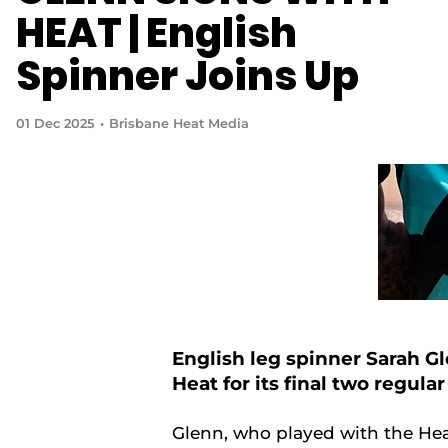
HEAT | English
Spinner Joins Up
01 Dec 2025
Brisbane Heat Media
English leg spinner Sarah G
Heat for its final two regul
Glenn, who played with the Hea