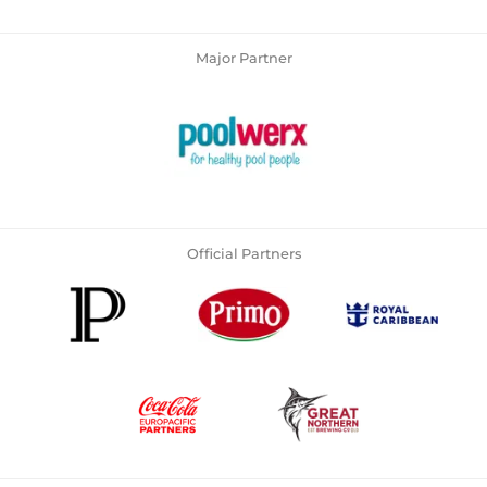
Major Partner
Official Partners