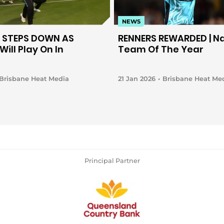
NEWS
 STEPS DOWN AS
RENNERS REWARDED | N
Will Play On In
Team Of The Year
Brisbane Heat Media
21 Jan 2026
Brisbane Heat Me
Principal Partner