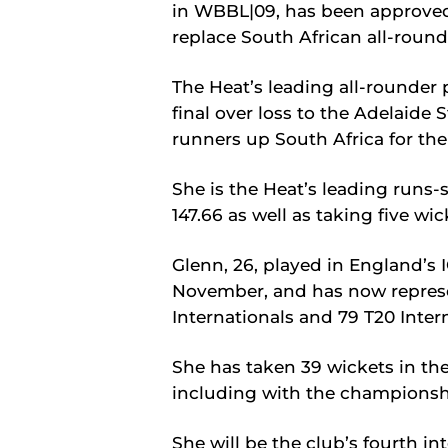
in WBBL|09, has been approve
replace South African all-round
The Heat’s leading all-rounder 
final over loss to the Adelaide 
runners up South Africa for the
She is the Heat’s leading runs-
147.66 as well as taking five wic
Glenn, 26, played in England’
November, and has now represe
Internationals and 79 T20 Inter
She has taken 39 wickets in t
including with the championsh
She will be the club’s fourth i