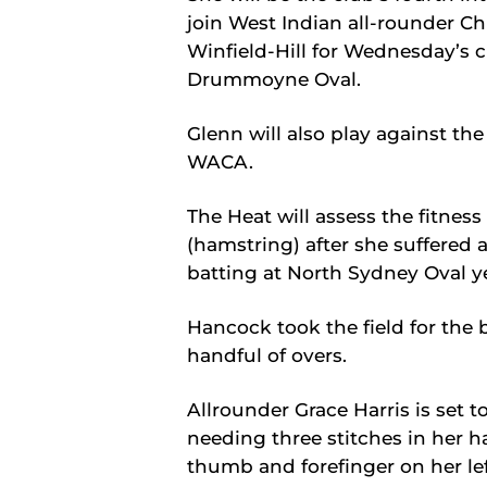
join West Indian all-rounder Ch
Winfield-Hill for Wednesday’s 
Drummoyne Oval.
Glenn will also play against th
WACA.
The Heat will assess the fitnes
(hamstring) after she suffered 
batting at North Sydney Oval y
Hancock took the field for the 
handful of overs.
Allrounder Grace Harris is set t
needing three stitches in her 
thumb and forefinger on her lef