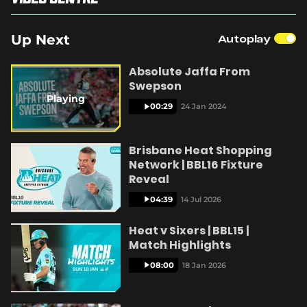
(
o
p
Up Next
Autoplay
e
y
n
s
Absolute Jaffa From
n
Swepson
e
Playing
w
00:29
24 Jan 2024
V
w
i
n
Brisbane Heat Shopping
d
Network | BBL16 Fixture
o
w
Reveal
i
)
04:39
14 Jul 2026
Heat v Sixers | BBL15 |
Match Highlights
d
08:00
18 Jan 2026