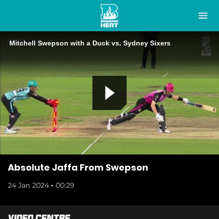
M
e
n
u
Mitchell Swepson with a Duck vs. Sydney Sixers
Latest
Club
Tickets
P
Membership
Play Cricket
l
Study at the Heat
Absolute Jaffa From Swepson
24 Jan 2024
00:29
Tickets
a
Shop
Video Centre