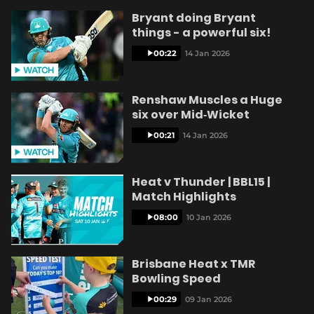
Bryant doing Bryant
things - a powerful six!
00:22
14 Jan 2026
Renshaw Muscles a Huge
six over Mid‑Wicket
00:21
14 Jan 2026
Heat v Thunder | BBL15 |
Match Highlights
08:00
10 Jan 2026
Brisbane Heat x TMR
Bowling Speed
00:29
09 Jan 2026