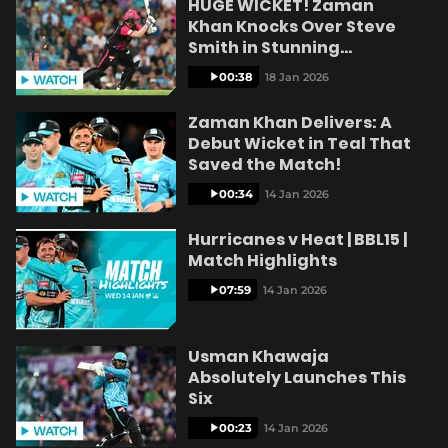
HUGE WICKET! Zaman
e
Khan Knocks Over Steve
Smith in Stunning
Delivery!
00:38
18 Jan 2026
o
Zaman Khan Delivers: A
Debut Wicket in Teal That
Saved the Match!
00:34
14 Jan 2026
Hurricanes v Heat | BBL15 |
Match Highlights
07:59
14 Jan 2026
Usman Khawaja
Absolutely Launches This
Six
00:23
14 Jan 2026