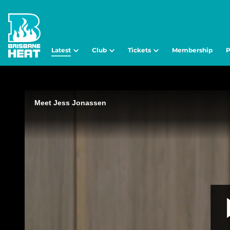
Latest
Club
Tickets
Membership
P
Meet Jess Jonassen