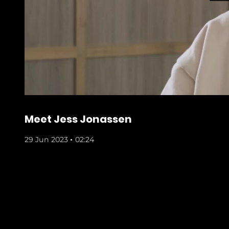
Meet Jess Jonassen
29 Jun 2023
02:24