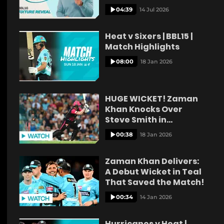
04:39
14 Jul 2026
Heat v Sixers | BBL15 |
Match Highlights
08:00
18 Jan 2026
HUGE WICKET! Zaman
Khan Knocks Over
Steve Smith in
Stunning Delivery!
00:38
18 Jan 2026
Zaman Khan Delivers:
A Debut Wicket in Teal
That Saved the Match!
00:34
14 Jan 2026
Hurricanes v Heat |