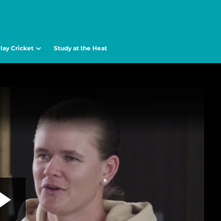
lay Cricket
Study at the Heat