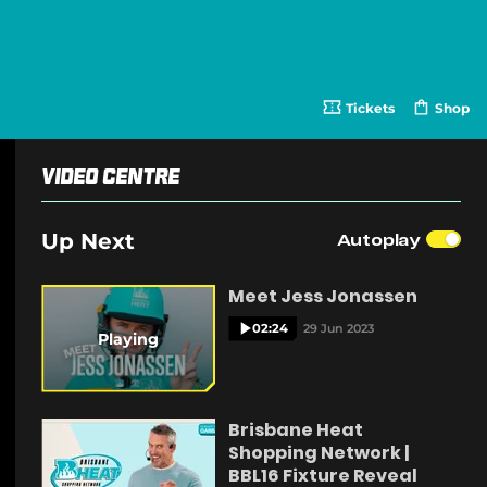
Tickets
Shop
(
o
p
e
Video Centre
n
s
n
e
Up Next
Autoplay
w
w
i
Meet Jess Jonassen
n
d
o
02:24
29 Jun 2023
Playing
w
)
Brisbane Heat
Shopping Network |
BBL16 Fixture Reveal