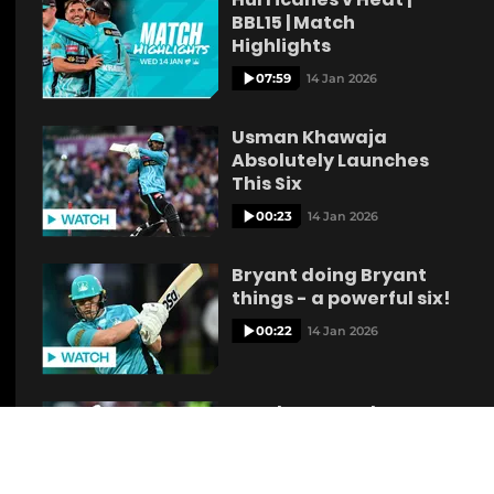
BBL15 | Match
Highlights
07:59
14 Jan 2026
Usman Khawaja
Absolutely Launches
This Six
00:23
14 Jan 2026
Bryant doing Bryant
things - a powerful six!
00:22
14 Jan 2026
Renshaw Muscles a
Huge six over
Mid‑Wicket
00:21
14 Jan 2026